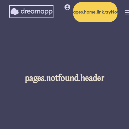
pages.home.link.tryNow
pages.notfound.header