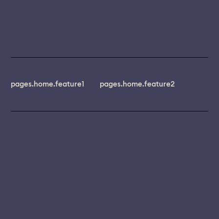
pages.home.feature1
pages.home.feature2