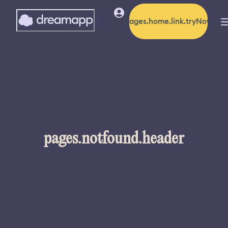
pages.home.link.tryNow
pages.notfound.header