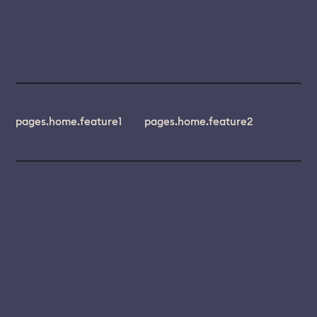
pages.home.feature1
pages.home.feature2