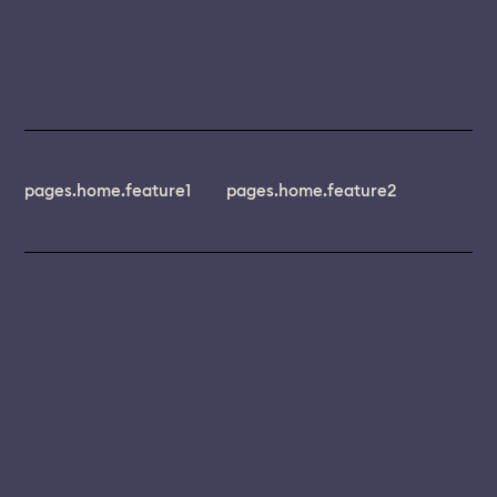
pages.home.feature1
pages.home.feature2