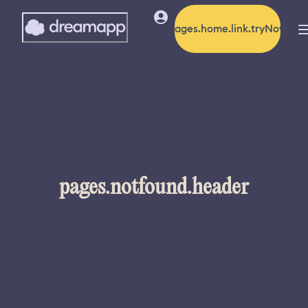
pages.home.link.tryNow
pages.notfound.header