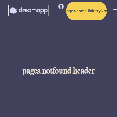
pages.home.link.tryNow
pages.notfound.header