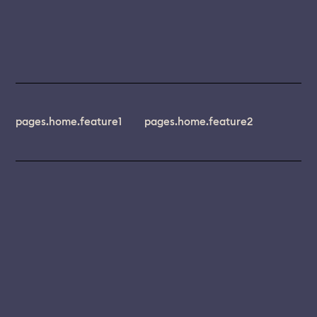
pages.home.feature1
pages.home.feature2