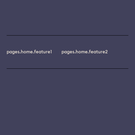
pages.home.feature1
pages.home.feature2