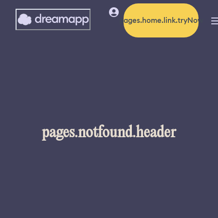
pages.home.link.tryNow
pages.notfound.header