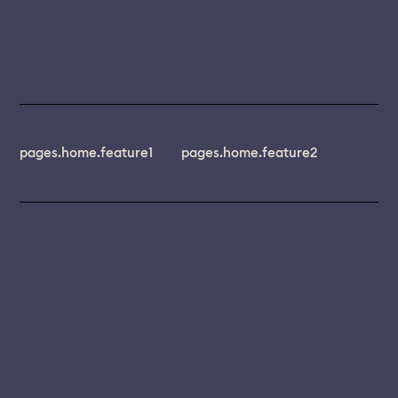
pages.home.feature1
pages.home.feature2