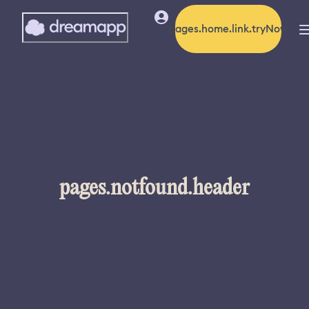
pages.home.link.tryNow
pages.notfound.header