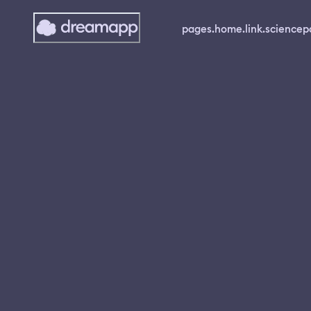
pages.home.link.science
p