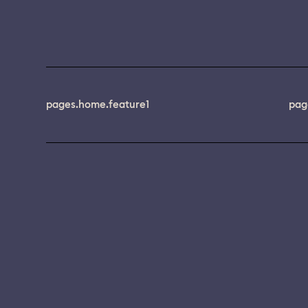
pages.home.feature1
pag