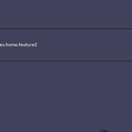
es.home.feature2