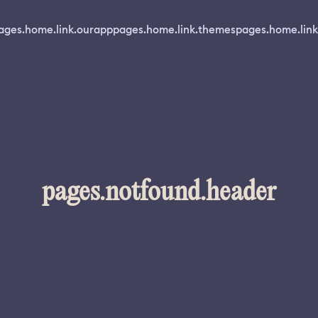
ages.home.link.ourapp
pages.home.link.themes
pages.home.link
pages.notfound.header