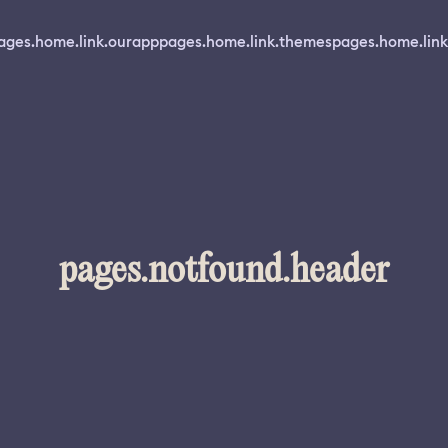
ages.home.link.ourapp
pages.home.link.themes
pages.home.link
pages.notfound.header