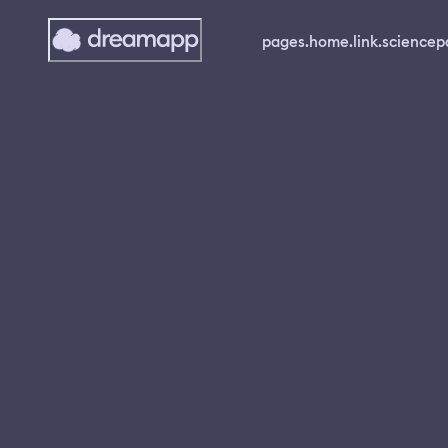
pages.home.link.science
p