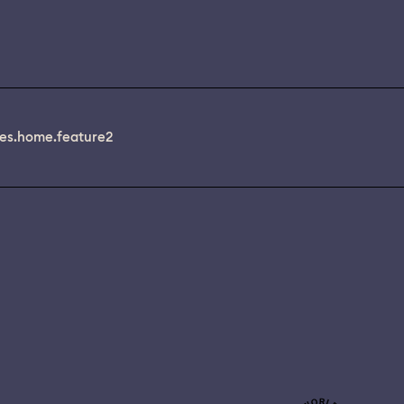
es.home.feature2