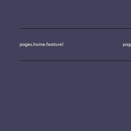
pages.home.feature1
pag