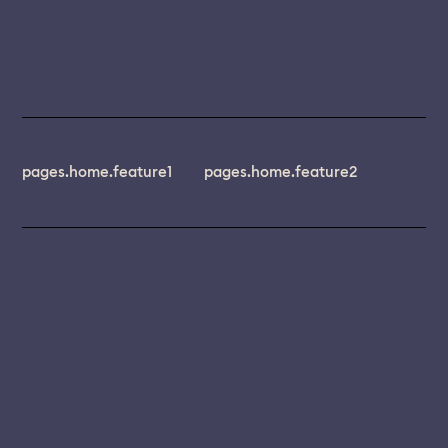
pages.home.feature1
pages.home.feature2