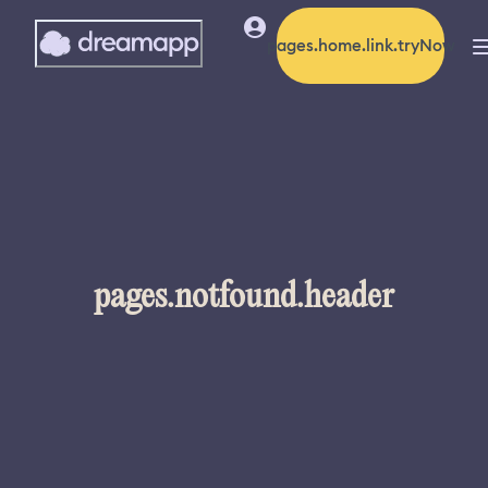
pages.home.link.tryNow
pages.notfound.header