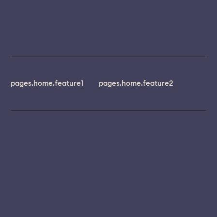
pages.home.feature1
pages.home.feature2