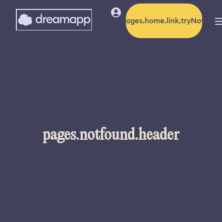
pages.home.link.tryNow
pages.notfound.header