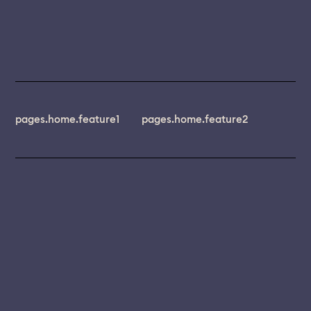
pages.home.feature1
pages.home.feature2