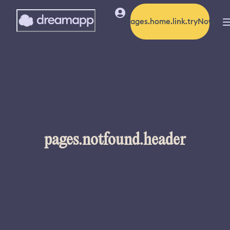
pages.home.link.tryNow
pages.notfound.header