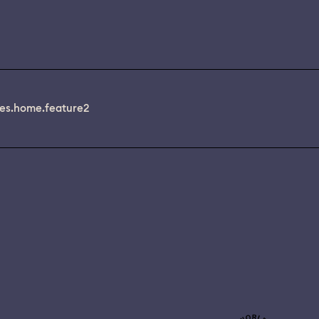
es.home.feature2