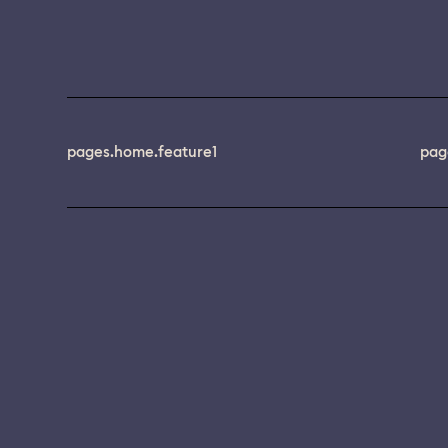
pages.home.feature1
pag