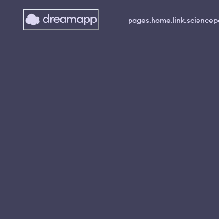
pages.home.link.science
p