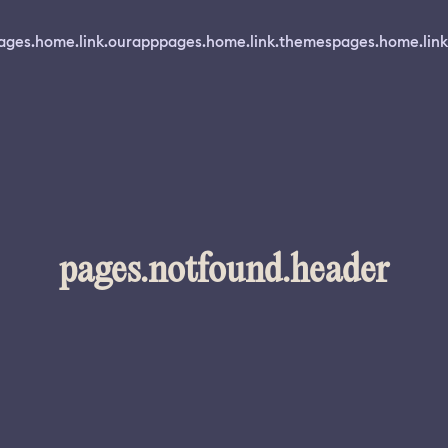
ages.home.link.ourapp
pages.home.link.themes
pages.home.link
pages.notfound.header