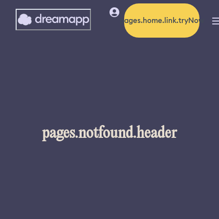
pages.home.link.tryNow
pages.notfound.header