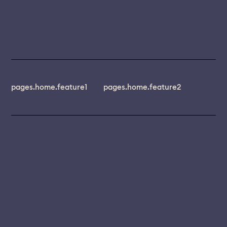
pages.home.feature1
pages.home.feature2