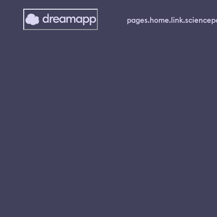
pages.home.link.science
p