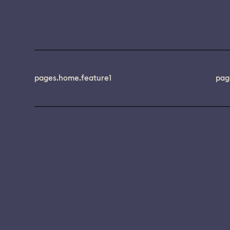
pages.home.feature1
pag