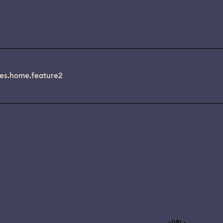
es.home.feature2