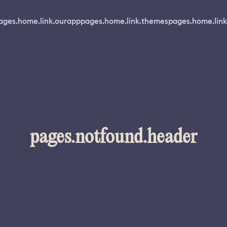
ages.home.link.ourapp
pages.home.link.themes
pages.home.link
pages.notfound.header