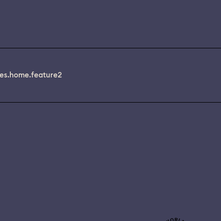
es.home.feature2