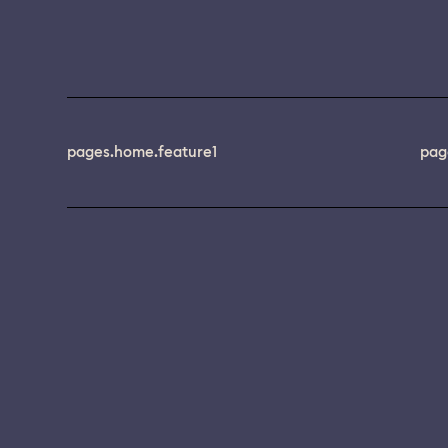
pages.home.feature1
pag