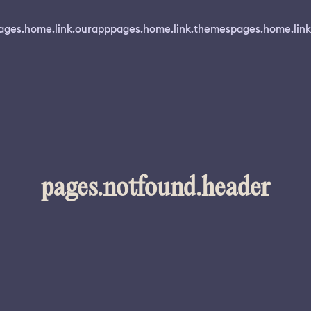
ages.home.link.ourapp
pages.home.link.themes
pages.home.link
pages.notfound.header