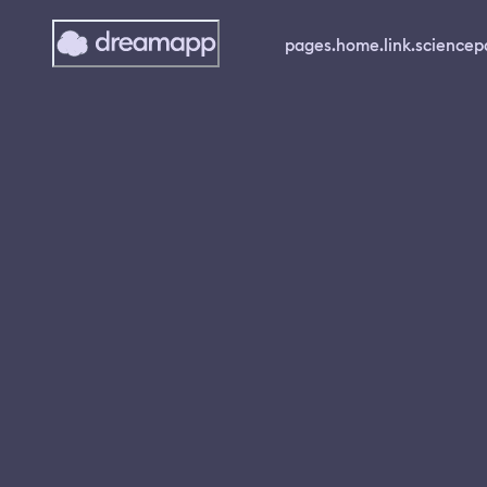
pages.home.link.science
p