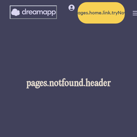
pages.home.link.tryNow
pages.notfound.header