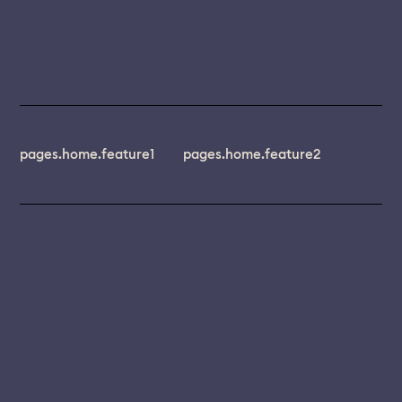
pages.home.feature1
pages.home.feature2