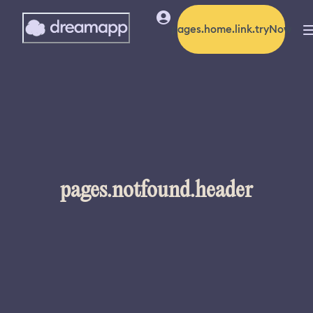
pages.home.link.tryNow
pages.notfound.header