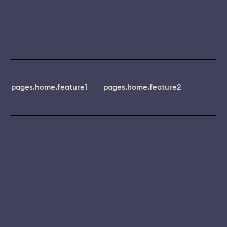
pages.home.feature1
pages.home.feature2