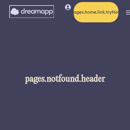
pages.home.link.tryNow
pages.notfound.header