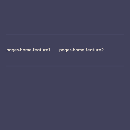
pages.home.feature1
pages.home.feature2