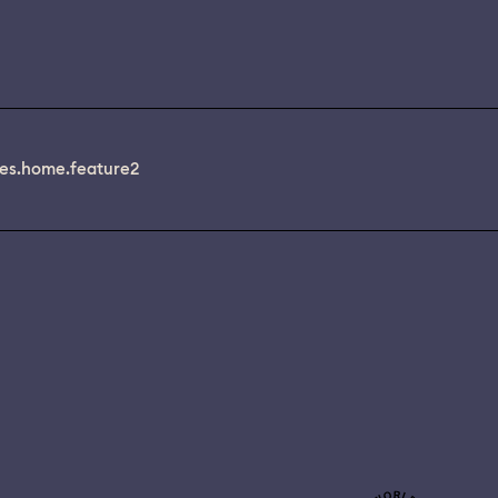
es.home.feature2