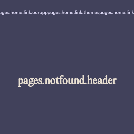
ages.home.link.ourapp
pages.home.link.themes
pages.home.link
pages.notfound.header