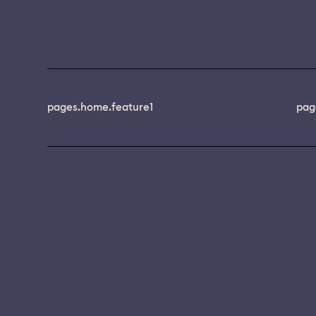
pages.home.feature1
pag