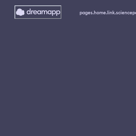
pages.home.link.science
p