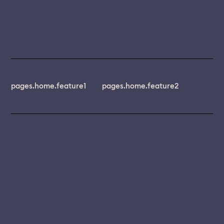
pages.home.feature1
pages.home.feature2