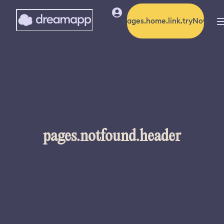
pages.home.link.tryNow
pages.notfound.header