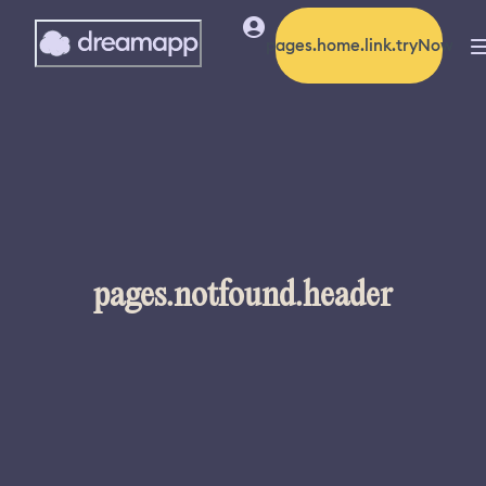
pages.home.link.tryNow
pages.notfound.header