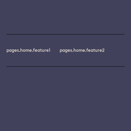
pages.home.feature1
pages.home.feature2