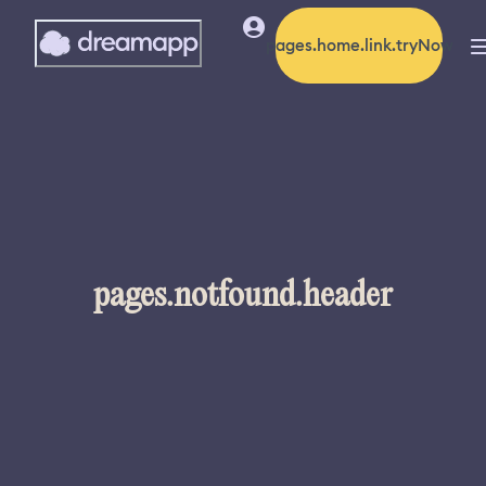
pages.home.link.tryNow
pages.notfound.header