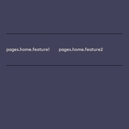
pages.home.feature1
pages.home.feature2