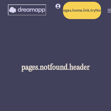
pages.home.link.tryNow
pages.notfound.header