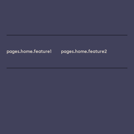
pages.home.feature1
pages.home.feature2