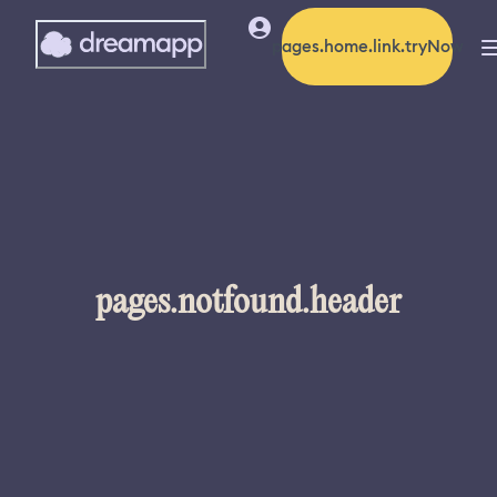
pages.home.link.tryNow
pages.notfound.header