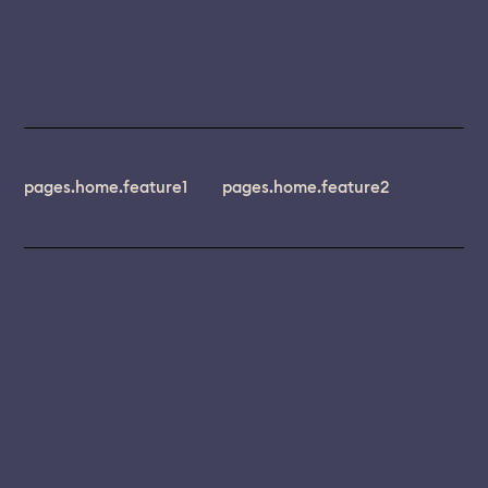
pages.home.feature1
pages.home.feature2