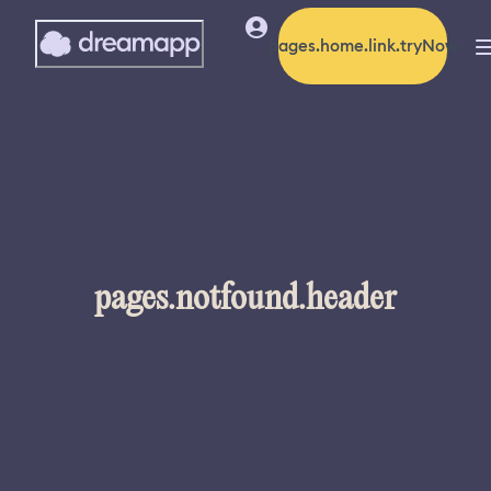
pages.home.link.tryNow
pages.notfound.header