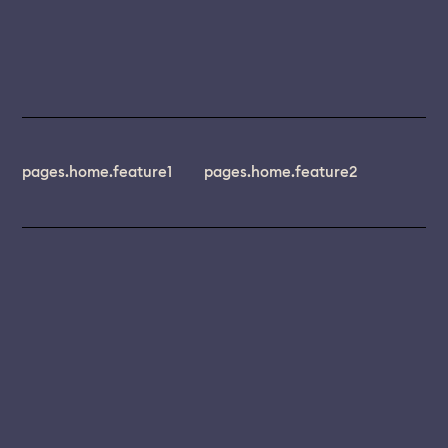
pages.home.feature1
pages.home.feature2