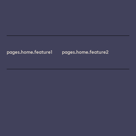
pages.home.feature1
pages.home.feature2