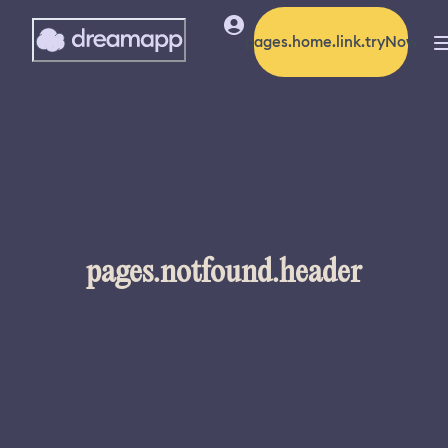
pages.home.link.tryNow
pages.notfound.header