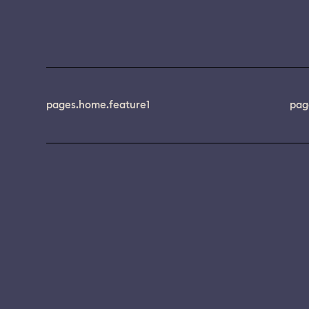
pages.home.feature1
pag