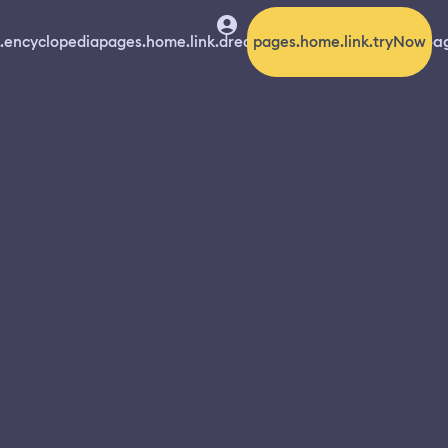
pa
.encyclopedia
pages.home.link.dreams
pages.home.link.tryNow
pages.home.link.blog