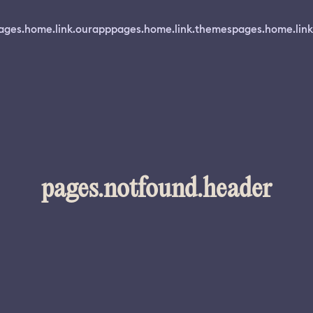
ages.home.link.ourapp
pages.home.link.themes
pages.home.link
pages.notfound.header