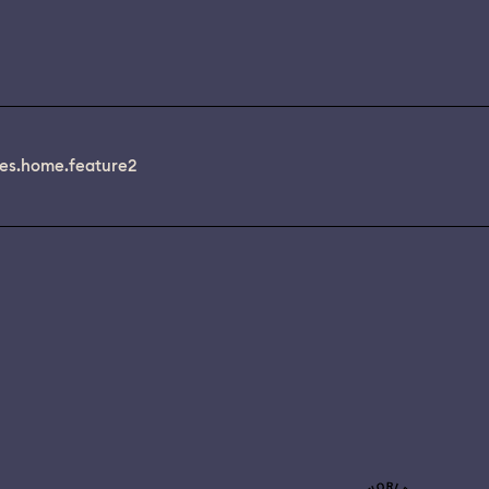
es.home.feature2