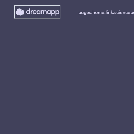
pages.home.link.science
p