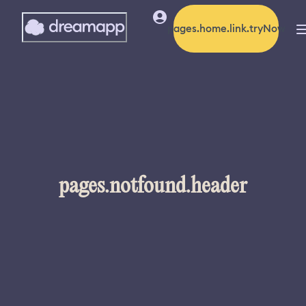
pages.home.link.tryNow
pages.notfound.header