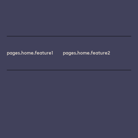
pages.home.feature1
pages.home.feature2