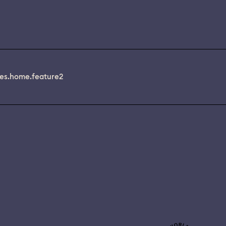
es.home.feature2