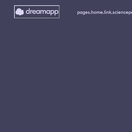
pages.home.link.science
p