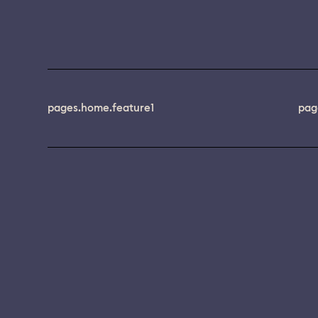
pages.home.feature1
pag