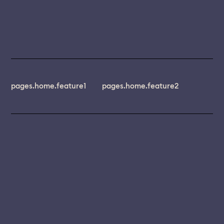
pages.home.feature1
pages.home.feature2