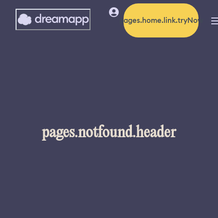
pages.home.link.tryNow
pages.notfound.header