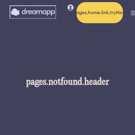
pages.home.link.tryNow
pages.notfound.header