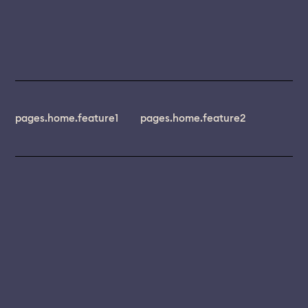
pages.home.feature1
pages.home.feature2