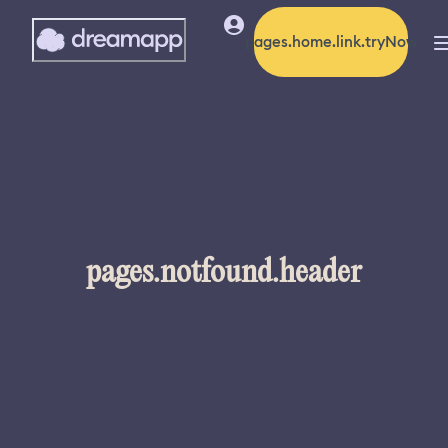
pages.home.link.tryNow
pages.notfound.header