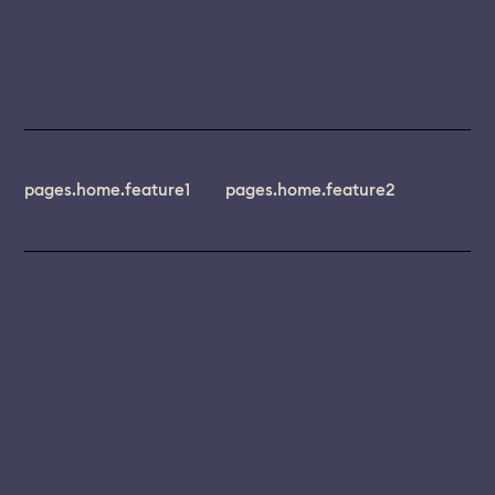
pages.home.feature1
pages.home.feature2