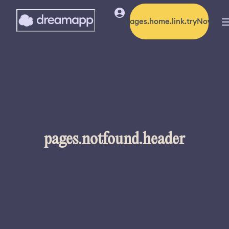
pages.home.link.tryNow
pages.notfound.header