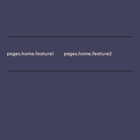
pages.home.feature1
pages.home.feature2