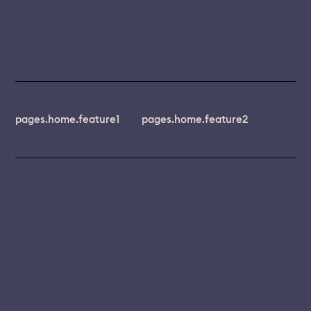
pages.home.feature1
pages.home.feature2