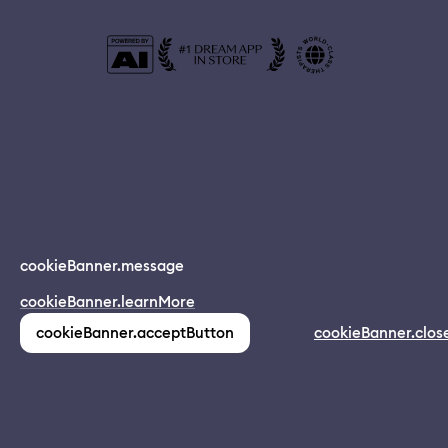
© 2024 Dreamapp Ltd
cookieBanner.message
Dream App
cookieBanner.learnMore
INSTALL
app.description
pages.home.footer.followUsOnSocial
:
cookieBanner.acceptButton
cookieBanner.clos
(1,213)
pages.home.footer.privacy
pages.home.footer.eula
pages.home.footer.donotsell