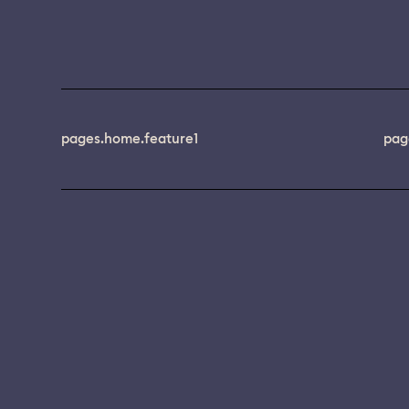
pages.home.feature1
pag