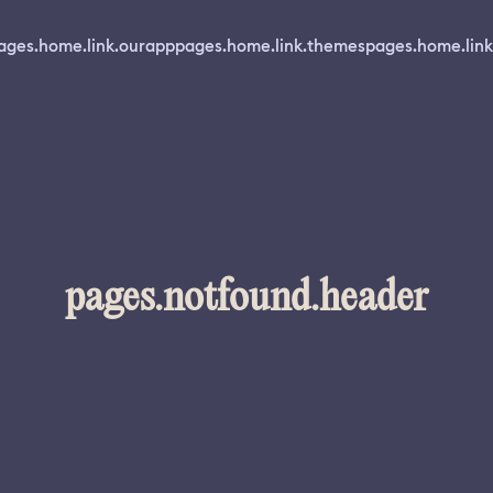
ages.home.link.ourapp
pages.home.link.themes
pages.home.link
pages.notfound.header