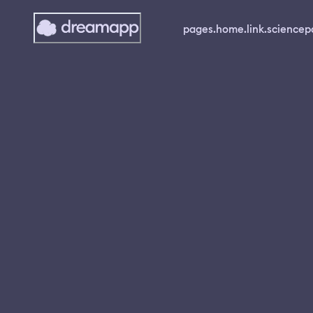
pages.home.link.science
p