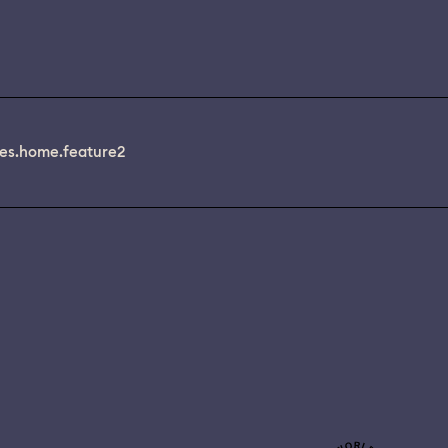
es.home.feature2