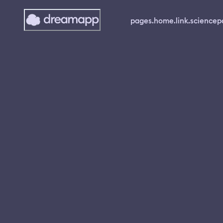
pages.home.link.science
p