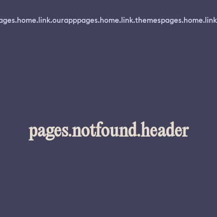
ages.home.link.ourapp
pages.home.link.themes
pages.home.link
pages.notfound.header