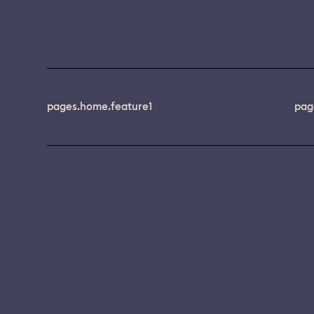
pages.home.feature1
pag