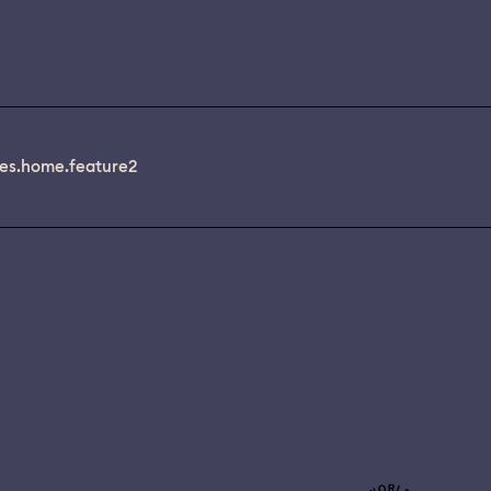
es.home.feature2