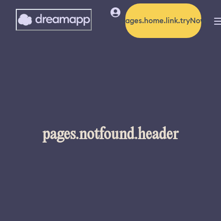
pages.home.link.tryNow
pages.notfound.header