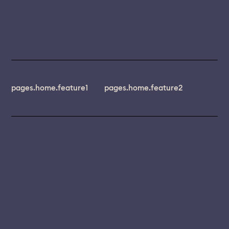
pages.home.feature1
pages.home.feature2