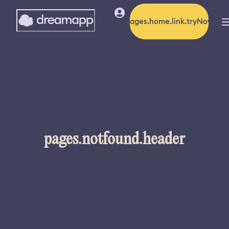
pages.home.link.tryNow
pages.notfound.header