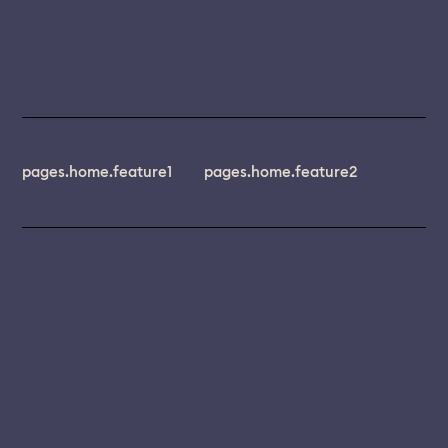
pages.home.feature1
pages.home.feature2