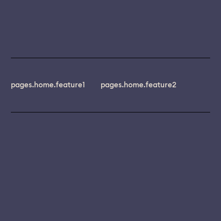
pages.home.feature1
pages.home.feature2