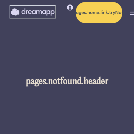
pages.home.link.tryNow
pages.notfound.header