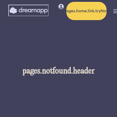
pages.home.link.tryNow
pages.notfound.header