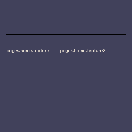
pages.home.feature1
pages.home.feature2