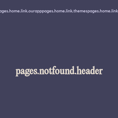
ages.home.link.ourapp
pages.home.link.themes
pages.home.link
pages.notfound.header