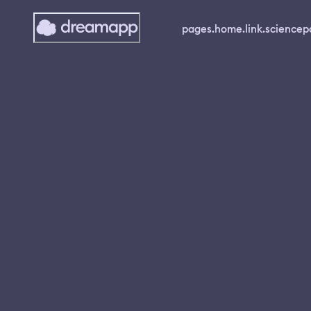
pages.home.link.science
p