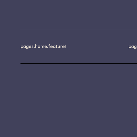
pages.home.feature1
pag