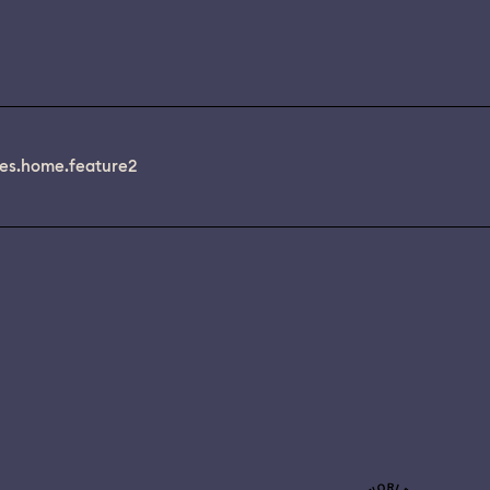
es.home.feature2