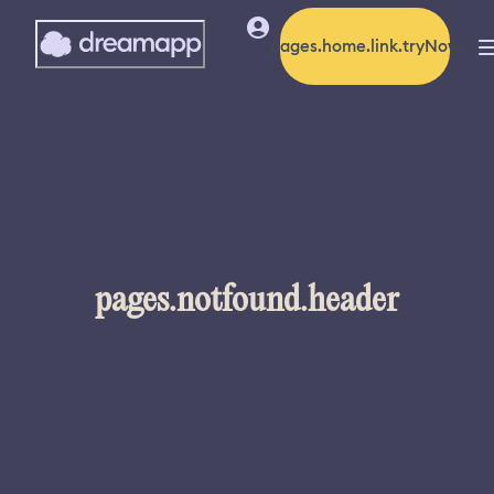
pages.home.link.tryNow
pages.notfound.header