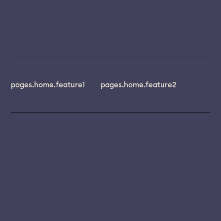
pages.home.feature1
pages.home.feature2