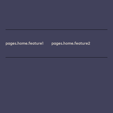
pages.home.feature1
pages.home.feature2