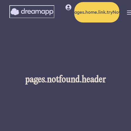
pages.home.link.tryNow
pages.notfound.header