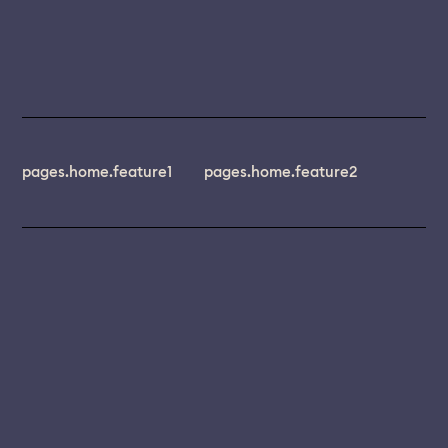
pages.home.feature1
pages.home.feature2