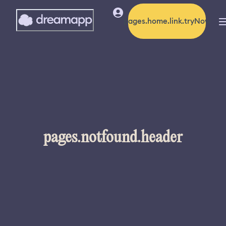
pages.home.link.tryNow
pages.notfound.header