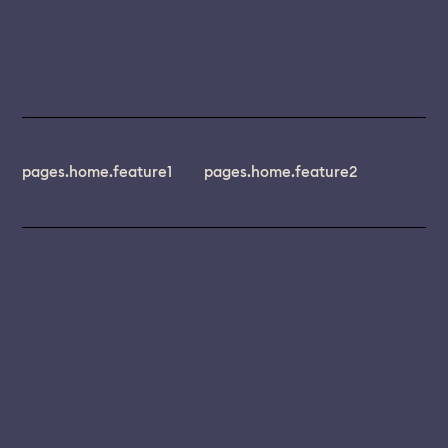
pages.home.feature1
pages.home.feature2