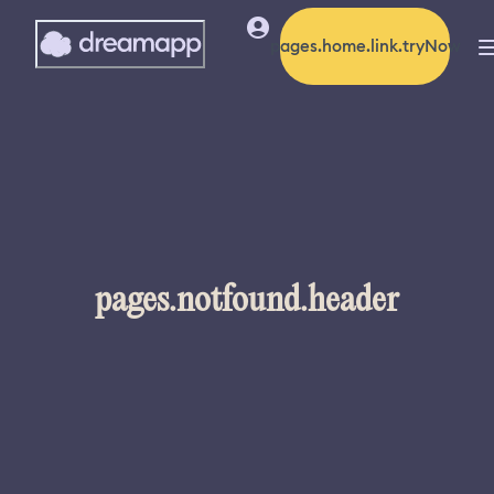
pages.home.link.tryNow
pages.notfound.header