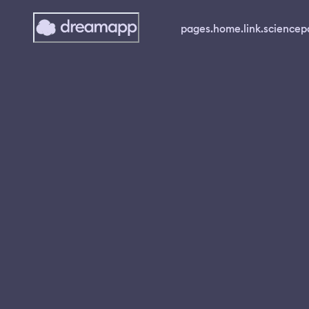
pages.home.link.science
p