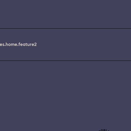
es.home.feature2