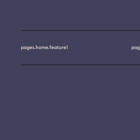
pages.home.feature1
pag