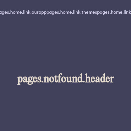
ages.home.link.ourapp
pages.home.link.themes
pages.home.link
pages.notfound.header