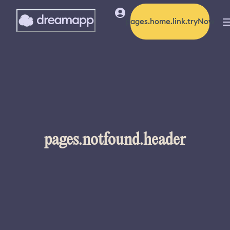
pages.home.link.tryNow
pages.notfound.header