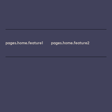
pages.home.feature1
pages.home.feature2