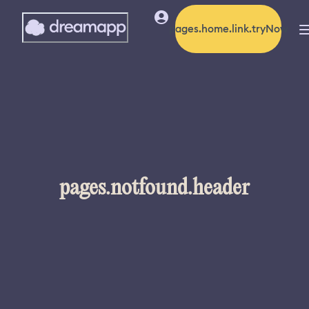
pages.home.link.tryNow
pages.notfound.header