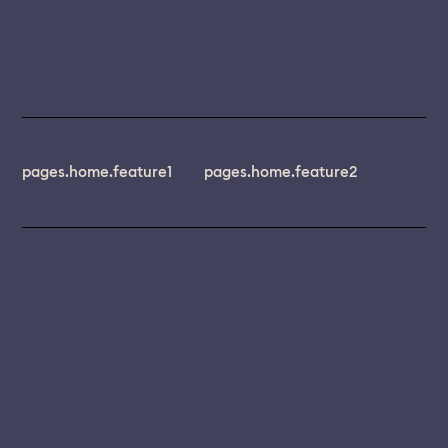
pages.home.feature1
pages.home.feature2