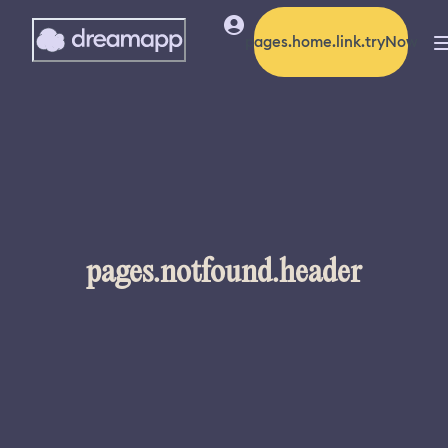
pages.home.link.tryNow
pages.notfound.header