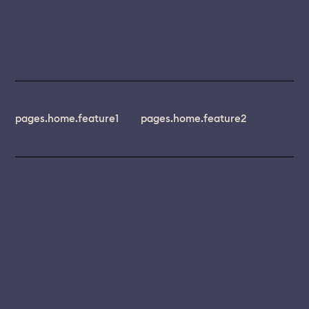
pages.home.feature1
pages.home.feature2