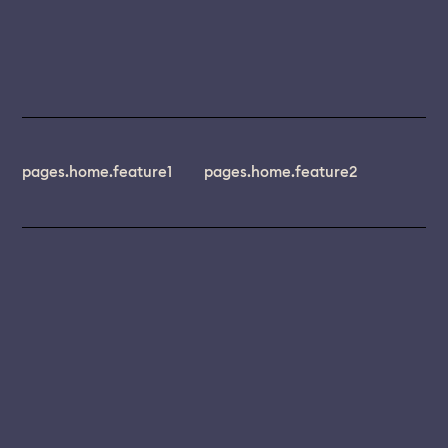
pages.home.feature1
pages.home.feature2