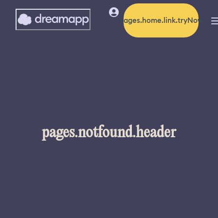
pages.home.link.tryNow
pages.notfound.header